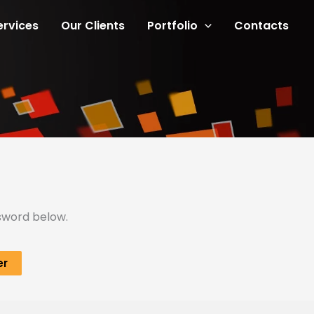
ervices
Our Clients
Portfolio
Contacts
ssword below.