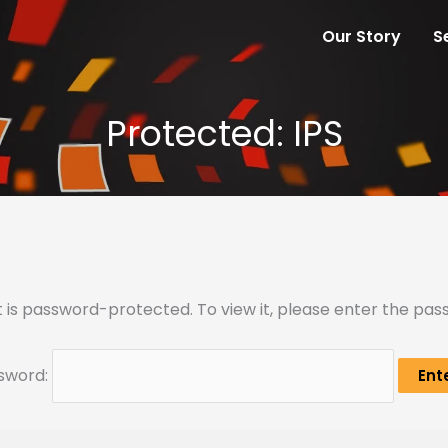
Our Story
S
Protected: IPS
 is password-protected. To view it, please enter the pa
sword: