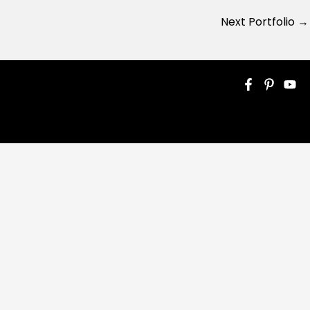
Next Portfolio
→