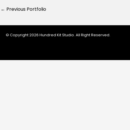
←
Previous Portfolio
© Copyright 2026 Hundred Kit Studio. All Right Reserved.