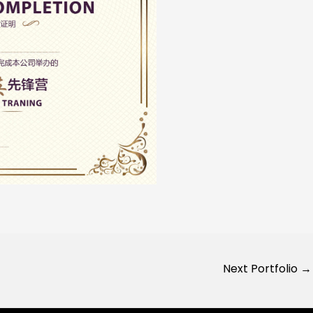
Next Portfolio
→