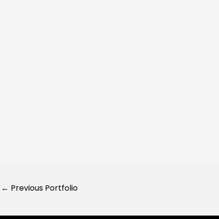
←
Previous Portfolio