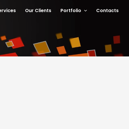
ervices
Our Clients
Portfolio
Contacts