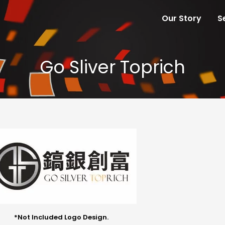
Our Story
S
Go Sliver Toprich
*Not Included Logo Design.